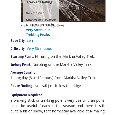
Trekker's Rating:
No votes yet
Maximum Elevation
6 000 m ( 19 680 ft)
click image to view gallery
Very Strenuous
Trekking Peaks
Base City:
Leh
Difficulty:
Very Strenuous
Starting Point:
Nimaling on the Markha Valley Trek.
Ending Point:
Nimaling on the Markha Valley Trek.
Average Duration:
1 long day (8 to 10 hours) from Markha Valley Trek
Route Finding:
No trail just follow the ridge
Equipment Required:
a walking stick or trekking pole is very useful, crampons
could be useful if early in the season and there is still
quite a bit of snow, tent homestay available at Nimaling