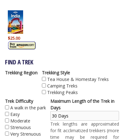
$25.00
FIND A TREK
Trekking Region
Trekking Style
Tea House & Homestay Treks
Camping Treks
Trekking Peaks
Trek Difficulty
Maximum Length of the Trek in
A walk in the park
Days
Easy
Moderate
Trek lengths are approximated
Strenuous
for fit acclimatized trekkers (more
Very Strenuous
time may be required for