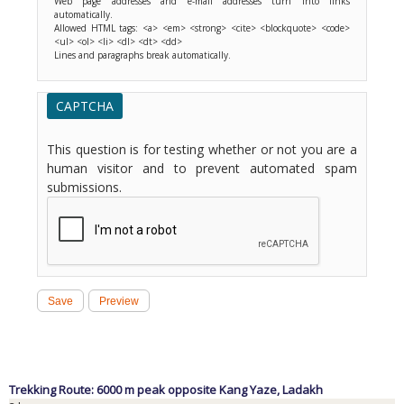
Web page addresses and e-mail addresses turn into links
automatically.
Allowed HTML tags: <a> <em> <strong> <cite> <blockquote> <code>
<ul> <ol> <li> <dl> <dt> <dd>
Lines and paragraphs break automatically.
CAPTCHA
This question is for testing whether or not you are a
human visitor and to prevent automated spam
submissions.
Trekking Route: 6000 m peak opposite Kang Yaze,
Ladakh