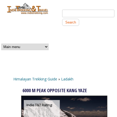
Skip to main content
Search this site
Search form
Independent
Trekking and
MAIN MENU
Travel
Himalayan Trekking Guide
»
Ladakh
You are here
6000 M PEAK OPPOSITE KANG YAZE
Indie T&T Rating: