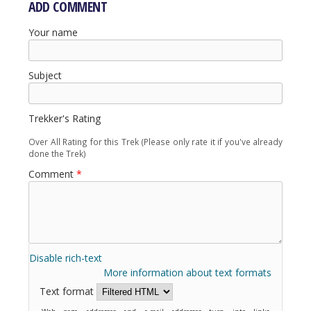
ADD COMMENT
Your name
Subject
Trekker's Rating
Over All Rating for this Trek (Please only rate it if you've already
done the Trek)
Comment
*
Disable rich-text
More information about text formats
Text format