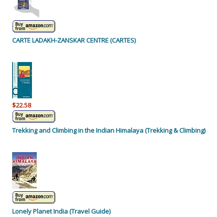
CARTE LADAKH-ZANSKAR CENTRE (CARTES)
$22.58
Trekking and Climbing in the Indian Himalaya (Trekking & Climbing)
Lonely Planet India (Travel Guide)