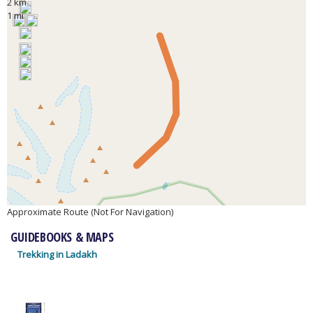
2 km
1 mi
Approximate Route (Not For Navigation)
GUIDEBOOKS & MAPS
Trekking in Ladakh