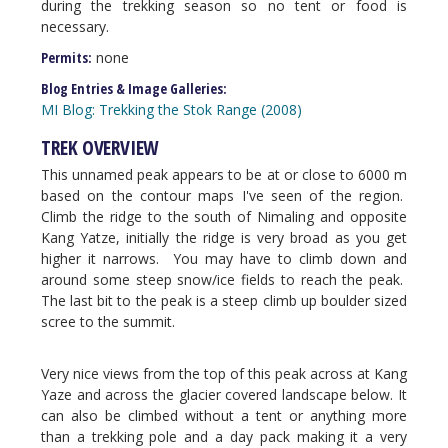
during the trekking season so no tent or food is
necessary.
Permits:
none
Blog Entries & Image Galleries:
MI Blog: Trekking the Stok Range (2008)
TREK OVERVIEW
This unnamed peak appears to be at or close to 6000 m
based on the contour maps I've seen of the region.
Climb the ridge to the south of Nimaling and opposite
Kang Yatze, initially the ridge is very broad as you get
higher it narrows. You may have to climb down and
around some steep snow/ice fields to reach the peak.
The last bit to the peak is a steep climb up boulder sized
scree to the summit.
Very nice views from the top of this peak across at Kang
Yaze and across the glacier covered landscape below. It
can also be climbed without a tent or anything more
than a trekking pole and a day pack making it a very