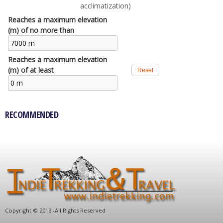
acclimatization)
Reaches a maximum elevation
(m) of no more than
Reaches a maximum elevation
(m) of at least
RECOMMENDED
C
opyright © 2013 -
All Rights Reserved