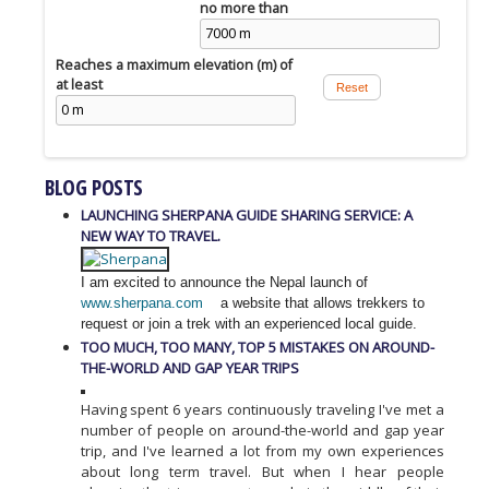
no more than
Reaches a maximum elevation (m) of
at least
BLOG POSTS
LAUNCHING SHERPANA GUIDE SHARING SERVICE: A
NEW WAY TO TRAVEL.
I am excited to announce the Nepal launch of
www.sherpana.com
a website that allows trekkers to
request or join a trek with an experienced local guide.
TOO MUCH, TOO MANY, TOP 5 MISTAKES ON AROUND-
THE-WORLD AND GAP YEAR TRIPS
Having spent 6 years continuously traveling I've met a
number of people on around-the-world and gap year
trip, and I've learned a lot from my own experiences
about long term travel. But when I hear people