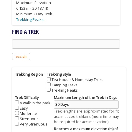
Maximum Elevation
6 153 m ( 20 187 ft)
Minimum 2 Day Trek
Trekking Peaks
Tea House & Homestay Treks
Tea House & Homestay Treks
Tea House & Homestay Treks
FIND A TREK
Search this site
Trekking Region
Trekking Style
Tea House & Homestay Treks
Camping Treks
Trekking Peaks
Trek Difficulty
Maximum Length of the Trek in Days
A walk in the park
Easy
Trek lengths are approximated for fit
Moderate
acclimatized trekkers (more time may
Strenuous
be required for acclimatization)
Very Strenuous
Reaches a maximum elevation (m) of