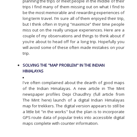
planning the trips or meet people in the middle of their
trips I find many of them missing out on what I find to
be the most memorable and rewarding experiences of
long term travel. I’m sure all of them enjoyed their trip,
but I think often in trying “maximize” their time people
miss out on the really unique experiences. Here are a
couple of my observations and things to think about if
you’re about to head off for a long trip. Hopefully you
will avoid some of these often made mistakes on your
trip.
SOLVING THE "MAP PROBLEM" IN THE INDIAN
HIMALAYAS
I've often complained about the dearth of good maps
of the Indian Himalayas. A new article in The Mint
newspaper profiles Depi Chaudhry (full article from
The Mint here) launch of a digital Indian Himalayas
map for trekkers. The digital version appears to still be
a little bit "in the works" but the plan is to incorporate
GPS route data of popular treks into accessible digital
maps complete with counter information.