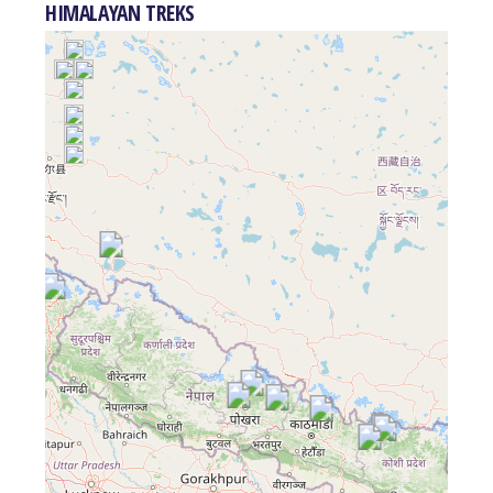
HIMALAYAN TREKS