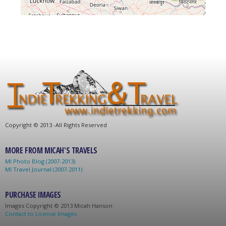
C
opyright © 2013 -
All Rights Reserved
MORE FROM MICAH'S TRAVELS
MI Photo Blog (2007-2013)
MI Travel Journal (2007-2011)
PURCHASE IMAGES
Images C
opyright © 2013 Micah Hanson
Contact to License Images