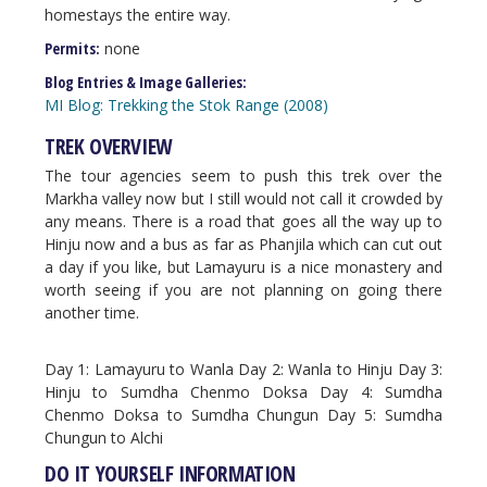
homestays the entire way.
Permits:
none
Blog Entries & Image Galleries:
MI Blog: Trekking the Stok Range (2008)
TREK OVERVIEW
The tour agencies seem to push this trek over the
Markha valley now but I still would not call it crowded by
any means. There is a road that goes all the way up to
Hinju now and a bus as far as Phanjila which can cut out
a day if you like, but Lamayuru is a nice monastery and
worth seeing if you are not planning on going there
another time.
Day 1: Lamayuru to Wanla Day 2: Wanla to Hinju Day 3:
Hinju to Sumdha Chenmo Doksa Day 4: Sumdha
Chenmo Doksa to Sumdha Chungun Day 5: Sumdha
Chungun to Alchi
DO IT YOURSELF INFORMATION