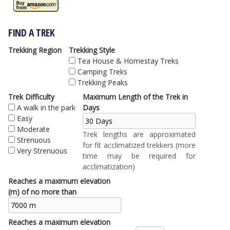
FIND A TREK
Trekking Region
Trekking Style
Tea House & Homestay Treks
Camping Treks
Trekking Peaks
Trek Difficulty
Maximum Length of the Trek in
A walk in the park
Days
Easy
Moderate
Trek lengths are approximated
Strenuous
for fit acclimatized trekkers (more
Very Strenuous
time may be required for
acclimatization)
Reaches a maximum elevation
(m) of no more than
Reaches a maximum elevation