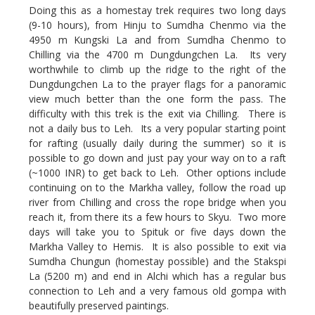
Doing this as a homestay trek requires two long days
(9-10 hours), from Hinju to Sumdha Chenmo via the
4950 m Kungski La and from Sumdha Chenmo to
Chilling via the 4700 m Dungdungchen La. Its very
worthwhile to climb up the ridge to the right of the
Dungdungchen La to the prayer flags for a panoramic
view much better than the one form the pass. The
difficulty with this trek is the exit via Chilling. There is
not a daily bus to Leh. Its a very popular starting point
for rafting (usually daily during the summer) so it is
possible to go down and just pay your way on to a raft
(~1000 INR) to get back to Leh. Other options include
continuing on to the Markha valley, follow the road up
river from Chilling and cross the rope bridge when you
reach it, from there its a few hours to Skyu. Two more
days will take you to Spituk or five days down the
Markha Valley to Hemis. It is also possible to exit via
Sumdha Chungun (homestay possible) and the Stakspi
La (5200 m) and end in Alchi which has a regular bus
connection to Leh and a very famous old gompa with
beautifully preserved paintings.