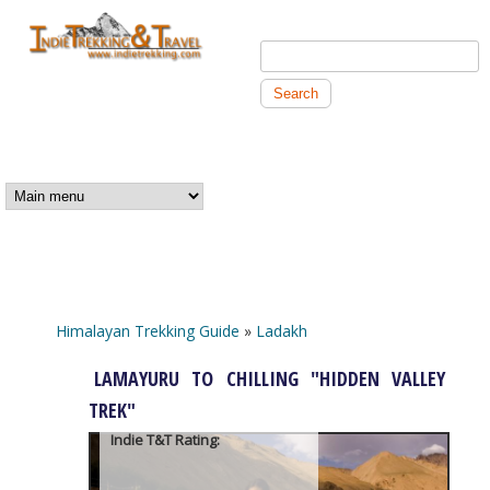
Skip to main content
Search this site
Search form
Independent
Trekking and
MAIN MENU
Travel
Himalayan Trekking Guide
»
Ladakh
You are here
LAMAYURU TO CHILLING "HIDDEN VALLEY
TREK"
Indie T&T Rating: