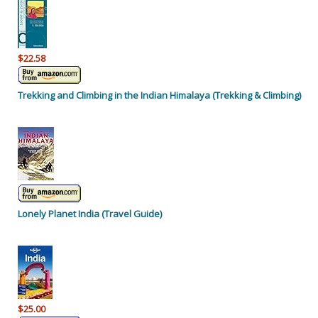
$22.58
Trekking and Climbing in the Indian Himalaya (Trekking & Climbing)
Lonely Planet India (Travel Guide)
$25.00