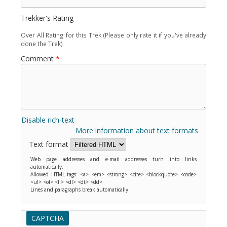
Trekker's Rating
Over All Rating for this Trek (Please only rate it if you've already
done the Trek)
Comment
*
Disable rich-text
More information about text formats
Text format
Web page addresses and e-mail addresses turn into links
automatically.
Allowed HTML tags: <a> <em> <strong> <cite> <blockquote> <code>
<ul> <ol> <li> <dl> <dt> <dd>
Lines and paragraphs break automatically.
CAPTCHA