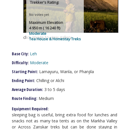
Trekker's Rating:
No votes yet
Maximum Elevation
4 950 m ( 16 240 ft)
Moderate
click image to view gallery
Tea House & Homestay Treks
Base City:
Leh
Difficulty:
Moderate
Starting Point:
Lamayuru, Wanla, or Phanjila
Ending Point:
Chilling or Alchi
Average Duration:
3 to 5 days
Route Finding:
Medium
Equipment Required:
sleeping bag is useful, bring extra food for lunches and
snacks not as many tea tents as on the Markha Valley
or Across Zanskar treks but can be done staying in