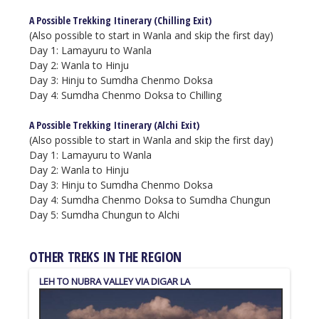
A Possible Trekking Itinerary (Chilling Exit)
(Also possible to start in Wanla and skip the first day)
Day 1: Lamayuru to Wanla
Day 2:
Wanla to Hinju
Day 3:
Hinju to Sumdha Chenmo Doksa
Day 4: Sumdha Chenmo Doksa to Chilling
A Possible Trekking Itinerary (Alchi Exit)
(Also possible to start in Wanla and skip the first day)
Day 1: Lamayuru to Wanla
Day 2: Wanla to Hinju
Day 3: Hinju to Sumdha Chenmo Doksa
Day 4: Sumdha Chenmo Doksa to Sumdha Chungun
Day 5: Sumdha Chungun to Alchi
OTHER TREKS IN THE REGION
LEH TO NUBRA VALLEY VIA DIGAR LA
6000 M PEAK OPPOSITE KANG YAZE
PEAK 5999 M SOUTH OF TSO KAR
PEAK 6098 M NORTHWEST OF TSO MORIRI
CHAMSER KANGRI (CHHAMSER KANGRI)
STOK KANGRI
SURU VALLEY & NUN BASE CAMP
RUMSTE TO TSO MORIRI
TSO MORIRI (KORZOK) TO SPITI VALLEY (KIBBER)
SHERGOL TO SANKO VIA THE SAPI LA AND RUSI LA
ACROSS ZANSKAR (LAMAYURU TO DARCHA) TREK
LIKER TO TINGMOSGAM (SHAM VALLEY)
SPITUK TO STOK
LAMAYURU TO CHILLING "HIDDEN VALLEY TREK"
MARKHA VALLEY
Ladakh
Moderate
Ladakh
Ladakh
Himachal Pradesh
Ladakh
Ladakh
Ladakh
Very Strenuous
Strenuous
Strenuous
Easy
Moderate
Leh
Ladakh
Moderate