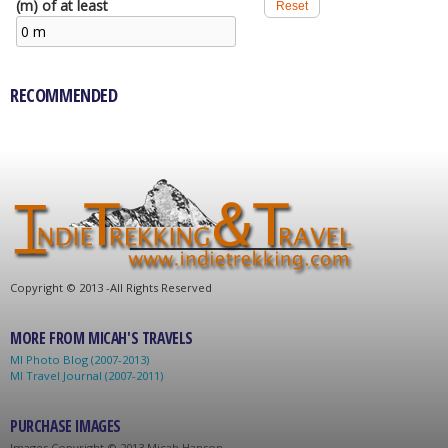
(m) of at least
RECOMMENDED
C
opyright © 2013 -
All Rights Reserved
MORE FROM MICAH'S TRAVELS
MI Photo Blog (2007-2013)
MI Travel Journal (2007-2011)
PURCHASE IMAGES
Images C
opyright © 2013 Micah Hanson