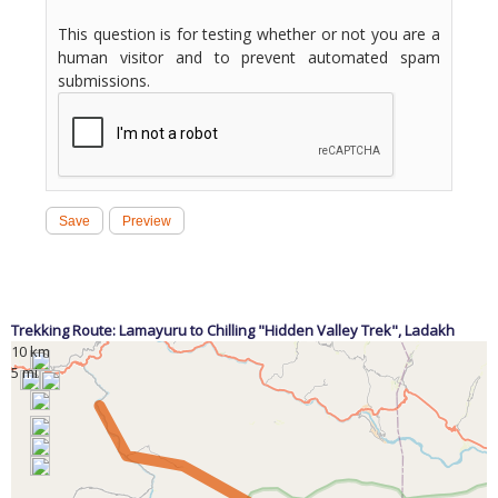
This question is for testing whether or not you are a
human visitor and to prevent automated spam
submissions.
Trekking Route: Lamayuru to Chilling "Hidden Valley Trek",
Ladakh
10 km
5 mi