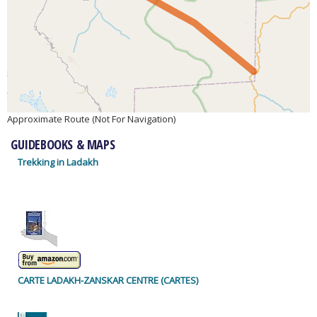
Approximate Route (Not For Navigation)
GUIDEBOOKS & MAPS
Trekking in Ladakh
CARTE LADAKH-ZANSKAR CENTRE (CARTES)