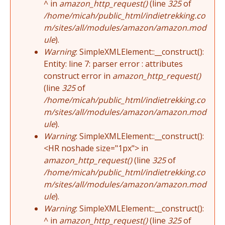
^ in
amazon_http_request()
(line
325
of
/home/micah/public_html/indietrekking.co
m/sites/all/modules/amazon/amazon.mod
ule
).
Warning
: SimpleXMLElement::__construct():
Entity: line 7: parser error : attributes
construct error in
amazon_http_request()
(line
325
of
/home/micah/public_html/indietrekking.co
m/sites/all/modules/amazon/amazon.mod
ule
).
Warning
: SimpleXMLElement::__construct():
<HR noshade size="1px"> in
amazon_http_request()
(line
325
of
/home/micah/public_html/indietrekking.co
m/sites/all/modules/amazon/amazon.mod
ule
).
Warning
: SimpleXMLElement::__construct():
^ in
amazon_http_request()
(line
325
of