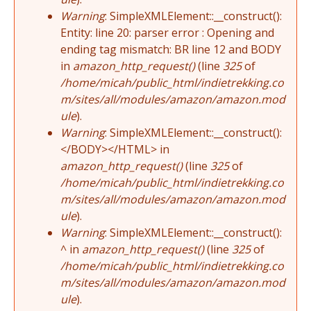
Warning
: SimpleXMLElement::__construct():
Entity: line 20: parser error : Opening and
ending tag mismatch: BR line 12 and BODY
in
amazon_http_request()
(line
325
of
/home/micah/public_html/indietrekking.co
m/sites/all/modules/amazon/amazon.mod
ule
).
Warning
: SimpleXMLElement::__construct():
</BODY></HTML> in
amazon_http_request()
(line
325
of
/home/micah/public_html/indietrekking.co
m/sites/all/modules/amazon/amazon.mod
ule
).
Warning
: SimpleXMLElement::__construct():
^ in
amazon_http_request()
(line
325
of
/home/micah/public_html/indietrekking.co
m/sites/all/modules/amazon/amazon.mod
ule
).