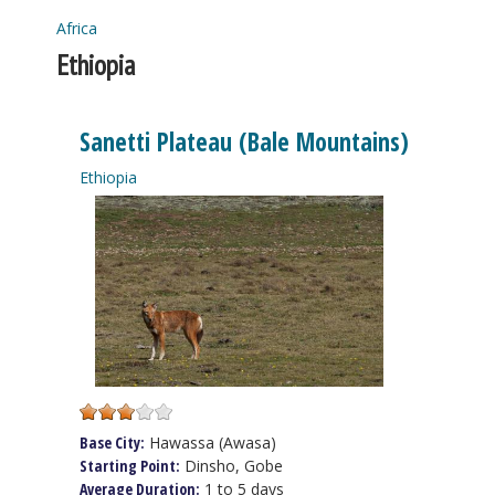
Africa
You are here
Ethiopia
Sanetti Plateau (Bale Mountains)
Ethiopia
Base City:
Hawassa (Awasa)
Starting Point:
Dinsho, Gobe
Average Duration:
1 to 5 days