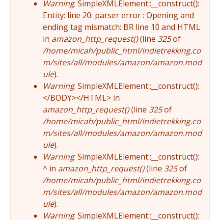
Warning
: SimpleXMLElement::__construct():
Entity: line 20: parser error : Opening and
ending tag mismatch: BR line 10 and HTML
in
amazon_http_request()
(line
325
of
/home/micah/public_html/indietrekking.co
m/sites/all/modules/amazon/amazon.mod
ule
).
Warning
: SimpleXMLElement::__construct():
</BODY></HTML> in
amazon_http_request()
(line
325
of
/home/micah/public_html/indietrekking.co
m/sites/all/modules/amazon/amazon.mod
ule
).
Warning
: SimpleXMLElement::__construct():
^ in
amazon_http_request()
(line
325
of
/home/micah/public_html/indietrekking.co
m/sites/all/modules/amazon/amazon.mod
ule
).
Warning
: SimpleXMLElement::__construct():