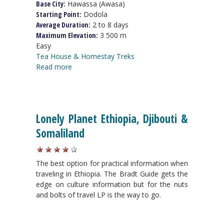
Base City:
Hawassa (Awasa)
Starting Point:
Dodola
Average Duration:
2 to 8 days
Maximum Elevation:
3 500 m
Easy
Tea House & Homestay Treks
Read more
Lonely Planet Ethiopia, Djibouti &
Somaliland
The best option for practical information when
traveling in Ethiopia. The Bradt Guide gets the
edge on culture information but for the nuts
and bolts of travel LP is the way to go.