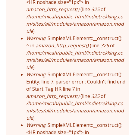
<HR noshade size="1px"> in
amazon_http_request()
(line
325
of
/home/micah/public_html/indietrekking.co
m/sites/all/modules/amazon/amazon.mod
ule
).
Warning
: SimpleXMLElement::__construct():
^ in
amazon_http_request()
(line
325
of
/home/micah/public_html/indietrekking.co
m/sites/all/modules/amazon/amazon.mod
ule
).
Warning
: SimpleXMLElement::__construct():
Entity: line 7: parser error : Couldn't find end
of Start Tag HR line 7 in
amazon_http_request()
(line
325
of
/home/micah/public_html/indietrekking.co
m/sites/all/modules/amazon/amazon.mod
ule
).
Warning
: SimpleXMLElement::__construct():
<HR noshade size="1px"> in