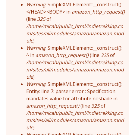
Warning
: SimpleXMLElement::__construct():
</HEAD><BODY> in
amazon_http_request()
(line
325
of
/home/micah/public_html/indietrekking.co
m/sites/all/modules/amazon/amazon.mod
ule
).
Warning
: SimpleXMLElement::__construct():
^ in
amazon_http_request()
(line
325
of
/home/micah/public_html/indietrekking.co
m/sites/all/modules/amazon/amazon.mod
ule
).
Warning
: SimpleXMLElement::__construct():
Entity: line 7: parser error : Specification
mandates value for attribute noshade in
amazon_http_request()
(line
325
of
/home/micah/public_html/indietrekking.co
m/sites/all/modules/amazon/amazon.mod
ule
).
Warning
: SimpleXMLElement::__construct():