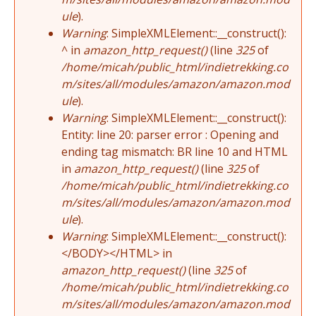
ule
).
Warning
: SimpleXMLElement::__construct():
^ in
amazon_http_request()
(line
325
of
/home/micah/public_html/indietrekking.co
m/sites/all/modules/amazon/amazon.mod
ule
).
Warning
: SimpleXMLElement::__construct():
Entity: line 20: parser error : Opening and
ending tag mismatch: BR line 10 and HTML
in
amazon_http_request()
(line
325
of
/home/micah/public_html/indietrekking.co
m/sites/all/modules/amazon/amazon.mod
ule
).
Warning
: SimpleXMLElement::__construct():
</BODY></HTML> in
amazon_http_request()
(line
325
of
/home/micah/public_html/indietrekking.co
m/sites/all/modules/amazon/amazon.mod