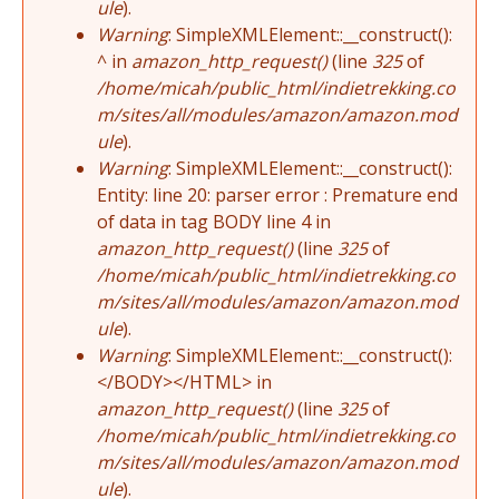
ule
).
Warning
: SimpleXMLElement::__construct():
^ in
amazon_http_request()
(line
325
of
/home/micah/public_html/indietrekking.co
m/sites/all/modules/amazon/amazon.mod
ule
).
Warning
: SimpleXMLElement::__construct():
Entity: line 20: parser error : Premature end
of data in tag BODY line 4 in
amazon_http_request()
(line
325
of
/home/micah/public_html/indietrekking.co
m/sites/all/modules/amazon/amazon.mod
ule
).
Warning
: SimpleXMLElement::__construct():
</BODY></HTML> in
amazon_http_request()
(line
325
of
/home/micah/public_html/indietrekking.co
m/sites/all/modules/amazon/amazon.mod
ule
).