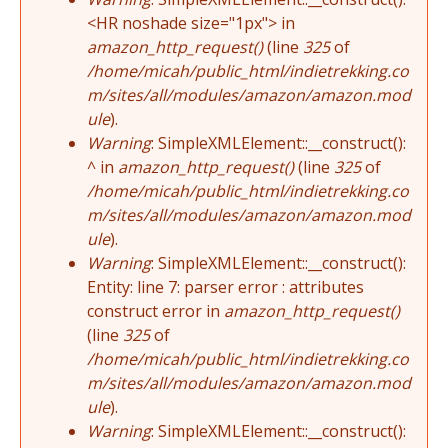
<HR noshade size="1px"> in
amazon_http_request()
(line
325
of
/home/micah/public_html/indietrekking.co
m/sites/all/modules/amazon/amazon.mod
ule
).
Warning
: SimpleXMLElement::__construct():
^ in
amazon_http_request()
(line
325
of
/home/micah/public_html/indietrekking.co
m/sites/all/modules/amazon/amazon.mod
ule
).
Warning
: SimpleXMLElement::__construct():
Entity: line 7: parser error : attributes
construct error in
amazon_http_request()
(line
325
of
/home/micah/public_html/indietrekking.co
m/sites/all/modules/amazon/amazon.mod
ule
).
Warning
: SimpleXMLElement::__construct():