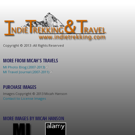
C
opyright © 2013 -
All Rights Reserved
MORE FROM MICAH'S TRAVELS
MI Photo Blog (2007-2013)
MI Travel Journal (2007-2011)
PURCHASE IMAGES
Images C
opyright © 2013 Micah Hanson
Contact to License Images
MORE IMAGES BY MICAH HANSON