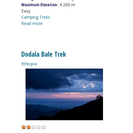
Maximum Elevation:
4 200 m
Easy
Camping Treks
Read more
Dodala Bale Trek
Ethiopia