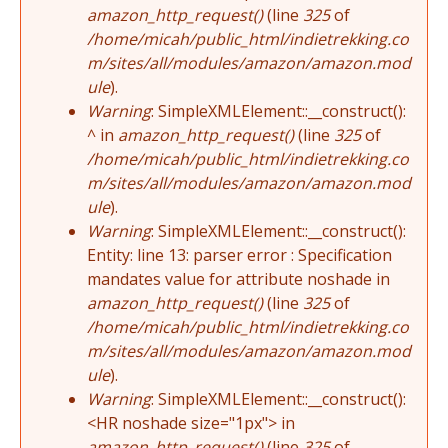
amazon_http_request()
(line
325
of
/home/micah/public_html/indietrekking.co
m/sites/all/modules/amazon/amazon.mod
ule
).
Warning
: SimpleXMLElement::__construct():
^ in
amazon_http_request()
(line
325
of
/home/micah/public_html/indietrekking.co
m/sites/all/modules/amazon/amazon.mod
ule
).
Warning
: SimpleXMLElement::__construct():
Entity: line 13: parser error : Specification
mandates value for attribute noshade in
amazon_http_request()
(line
325
of
/home/micah/public_html/indietrekking.co
m/sites/all/modules/amazon/amazon.mod
ule
).
Warning
: SimpleXMLElement::__construct():
<HR noshade size="1px"> in
amazon_http_request()
(line
325
of