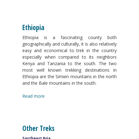
Ethiopia
Ethiopia is a fascinating county both
geographically and culturally, it is also relatively
easy and economical to trek in the country
especially when compared to its neighbors
Kenya and Tanzania to the south. The two
most well known trekking destinations in
Ethiopia are the Simien mountains in the north
and the Bale mountains in the south.
Read more
Other Treks
Southeast Asia