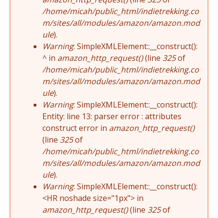
/home/micah/public_html/indietrekking.co
m/sites/all/modules/amazon/amazon.mod
ule
).
Warning
: SimpleXMLElement::__construct():
^ in
amazon_http_request()
(line
325
of
/home/micah/public_html/indietrekking.co
m/sites/all/modules/amazon/amazon.mod
ule
).
Warning
: SimpleXMLElement::__construct():
Entity: line 13: parser error : attributes
construct error in
amazon_http_request()
(line
325
of
/home/micah/public_html/indietrekking.co
m/sites/all/modules/amazon/amazon.mod
ule
).
Warning
: SimpleXMLElement::__construct():
<HR noshade size="1px"> in
amazon_http_request()
(line
325
of