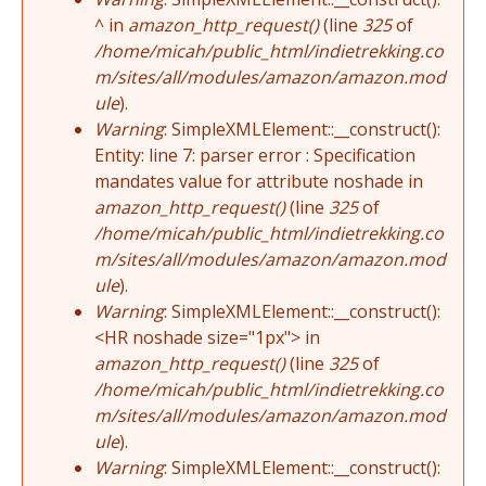
^ in
amazon_http_request()
(line
325
of
/home/micah/public_html/indietrekking.co
m/sites/all/modules/amazon/amazon.mod
ule
).
Warning
: SimpleXMLElement::__construct():
Entity: line 7: parser error : Specification
mandates value for attribute noshade in
amazon_http_request()
(line
325
of
/home/micah/public_html/indietrekking.co
m/sites/all/modules/amazon/amazon.mod
ule
).
Warning
: SimpleXMLElement::__construct():
<HR noshade size="1px"> in
amazon_http_request()
(line
325
of
/home/micah/public_html/indietrekking.co
m/sites/all/modules/amazon/amazon.mod
ule
).
Warning
: SimpleXMLElement::__construct():