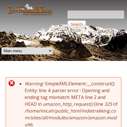
Skip to main content
Search this site
Search form
Independent
Trekking and
MAIN MENU
Travel
Warning
: SimpleXMLElement::__construct():
Error message
Entity: line 4: parser error : Opening and
ending tag mismatch: META line 2 and
HEAD in
amazon_http_request()
(line
325
of
/home/micah/public_html/indietrekking.co
m/sites/all/modules/amazon/amazon.mod
ule
).