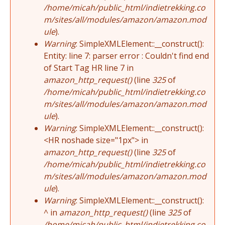
/home/micah/public_html/indietrekking.co
m/sites/all/modules/amazon/amazon.mod
ule
).
Warning
: SimpleXMLElement::__construct():
Entity: line 7: parser error : Couldn't find end
of Start Tag HR line 7 in
amazon_http_request()
(line
325
of
/home/micah/public_html/indietrekking.co
m/sites/all/modules/amazon/amazon.mod
ule
).
Warning
: SimpleXMLElement::__construct():
<HR noshade size="1px"> in
amazon_http_request()
(line
325
of
/home/micah/public_html/indietrekking.co
m/sites/all/modules/amazon/amazon.mod
ule
).
Warning
: SimpleXMLElement::__construct():
^ in
amazon_http_request()
(line
325
of
/home/micah/public_html/indietrekking.co