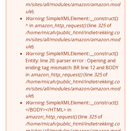
m/sites/all/modules/amazon/amazon.mod
ule
).
Warning
: SimpleXMLElement::__construct():
^ in
amazon_http_request()
(line
325
of
/home/micah/public_html/indietrekking.co
m/sites/all/modules/amazon/amazon.mod
ule
).
Warning
: SimpleXMLElement::__construct():
Entity: line 20: parser error : Opening and
ending tag mismatch: BR line 12 and BODY
in
amazon_http_request()
(line
325
of
/home/micah/public_html/indietrekking.co
m/sites/all/modules/amazon/amazon.mod
ule
).
Warning
: SimpleXMLElement::__construct():
</BODY></HTML> in
amazon_http_request()
(line
325
of
/home/micah/public_html/indietrekking.co
m/sites/all/modules/amazon/amazon.mod