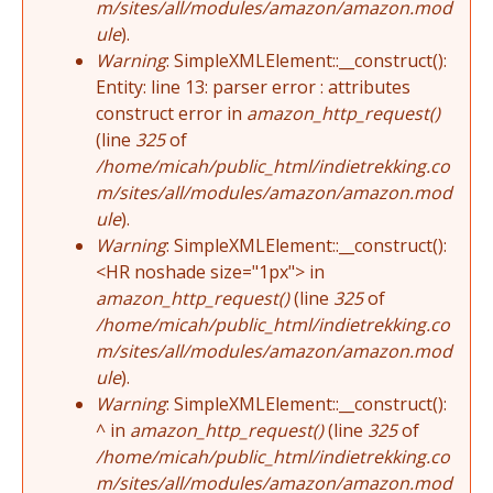
m/sites/all/modules/amazon/amazon.mod
ule
).
Warning
: SimpleXMLElement::__construct():
Entity: line 13: parser error : attributes
construct error in
amazon_http_request()
(line
325
of
/home/micah/public_html/indietrekking.co
m/sites/all/modules/amazon/amazon.mod
ule
).
Warning
: SimpleXMLElement::__construct():
<HR noshade size="1px"> in
amazon_http_request()
(line
325
of
/home/micah/public_html/indietrekking.co
m/sites/all/modules/amazon/amazon.mod
ule
).
Warning
: SimpleXMLElement::__construct():
^ in
amazon_http_request()
(line
325
of
/home/micah/public_html/indietrekking.co
m/sites/all/modules/amazon/amazon.mod