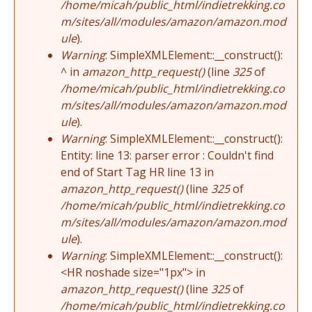
/home/micah/public_html/indietrekking.co
m/sites/all/modules/amazon/amazon.mod
ule
).
Warning
: SimpleXMLElement::__construct():
^ in
amazon_http_request()
(line
325
of
/home/micah/public_html/indietrekking.co
m/sites/all/modules/amazon/amazon.mod
ule
).
Warning
: SimpleXMLElement::__construct():
Entity: line 13: parser error : Couldn't find
end of Start Tag HR line 13 in
amazon_http_request()
(line
325
of
/home/micah/public_html/indietrekking.co
m/sites/all/modules/amazon/amazon.mod
ule
).
Warning
: SimpleXMLElement::__construct():
<HR noshade size="1px"> in
amazon_http_request()
(line
325
of
/home/micah/public_html/indietrekking.co