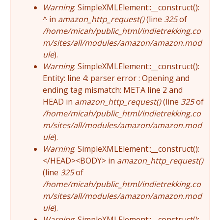
Warning
: SimpleXMLElement::__construct():
^ in
amazon_http_request()
(line
325
of
/home/micah/public_html/indietrekking.co
m/sites/all/modules/amazon/amazon.mod
ule
).
Warning
: SimpleXMLElement::__construct():
Entity: line 4: parser error : Opening and
ending tag mismatch: META line 2 and
HEAD in
amazon_http_request()
(line
325
of
/home/micah/public_html/indietrekking.co
m/sites/all/modules/amazon/amazon.mod
ule
).
Warning
: SimpleXMLElement::__construct():
</HEAD><BODY> in
amazon_http_request()
(line
325
of
/home/micah/public_html/indietrekking.co
m/sites/all/modules/amazon/amazon.mod
ule
).
Warning
: SimpleXMLElement::__construct():