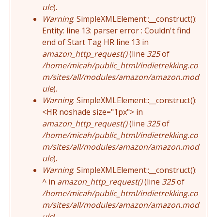
ule
).
Warning
: SimpleXMLElement::__construct():
Entity: line 13: parser error : Couldn't find
end of Start Tag HR line 13 in
amazon_http_request()
(line
325
of
/home/micah/public_html/indietrekking.co
m/sites/all/modules/amazon/amazon.mod
ule
).
Warning
: SimpleXMLElement::__construct():
<HR noshade size="1px"> in
amazon_http_request()
(line
325
of
/home/micah/public_html/indietrekking.co
m/sites/all/modules/amazon/amazon.mod
ule
).
Warning
: SimpleXMLElement::__construct():
^ in
amazon_http_request()
(line
325
of
/home/micah/public_html/indietrekking.co
m/sites/all/modules/amazon/amazon.mod
ule
).