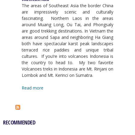
The areas of Southeast Asia the border China
are impressively scenic and culturally
fascinating. Northern Laos in the areas
around Muang Long, Ou Tai, and Phongsaly
are good trekking destinations. In Vietnam the
areas around Sapa and neighboring Ha Giang
both have spectacular karst peak landscapes
terraced rice paddies and unique tribal
cultures. If you’re into volcanoes Indonesia is
the country to head to. My two favorite
Volcanoes treks in Indonesia are Mt. Rinjani on
Lombok and Mt. Kerinci on Sumatra.
Read more
RECOMMENDED