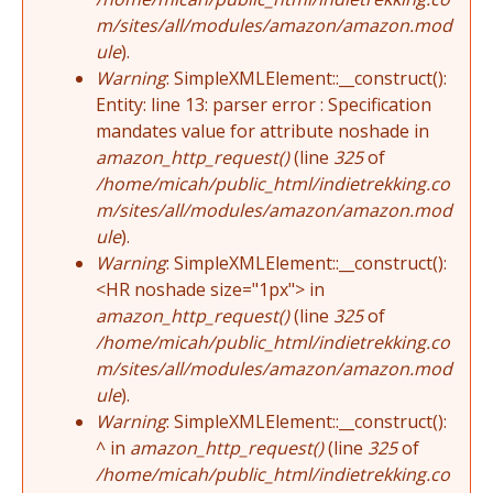
m/sites/all/modules/amazon/amazon.mod
ule
).
Warning
: SimpleXMLElement::__construct():
Entity: line 13: parser error : Specification
mandates value for attribute noshade in
amazon_http_request()
(line
325
of
/home/micah/public_html/indietrekking.co
m/sites/all/modules/amazon/amazon.mod
ule
).
Warning
: SimpleXMLElement::__construct():
<HR noshade size="1px"> in
amazon_http_request()
(line
325
of
/home/micah/public_html/indietrekking.co
m/sites/all/modules/amazon/amazon.mod
ule
).
Warning
: SimpleXMLElement::__construct():
^ in
amazon_http_request()
(line
325
of
/home/micah/public_html/indietrekking.co