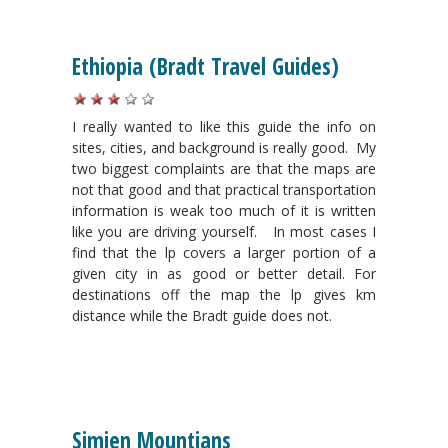
Ethiopia (Bradt Travel Guides)
I really wanted to like this guide t
he info on
sites, cities, and background is really good.
My
two biggest complaints are that the maps are
not that good and that practical transportation
information is weak too much of it is written
like you are driving yourself.
In most cases I
find that the lp covers a larger portion of a
given city in as good or better detail. For
destinations off the map the lp gives km
distance while the Bradt guide does not.
Simien Mountians