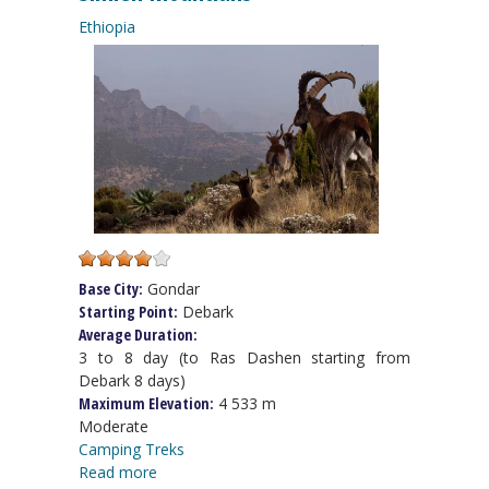
Ethiopia
Base City:
Gondar
Starting Point:
Debark
Average Duration:
3 to 8 day (to Ras Dashen starting from
Debark 8 days)
Maximum Elevation:
4 533 m
Moderate
Camping Treks
Read more