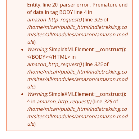
Entity: line 20: parser error : Premature end
of data in tag BODY line 4 in
amazon_http_request()
(line
325
of
/home/micah/public_html/indietrekking.co
m/sites/all/modules/amazon/amazon.mod
ule
).
Warning
: SimpleXMLElement::__construct():
</BODY></HTML> in
amazon_http_request()
(line
325
of
/home/micah/public_html/indietrekking.co
m/sites/all/modules/amazon/amazon.mod
ule
).
Warning
: SimpleXMLElement::__construct():
^ in
amazon_http_request()
(line
325
of
/home/micah/public_html/indietrekking.co
m/sites/all/modules/amazon/amazon.mod
ule
).