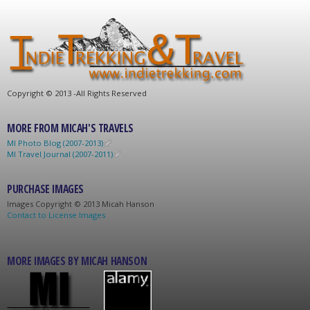
C
opyright © 2013 -
All Rights Reserved
MORE FROM MICAH'S TRAVELS
MI Photo Blog (2007-2013)
MI Travel Journal (2007-2011)
PURCHASE IMAGES
Images C
opyright © 2013 Micah Hanson
Contact to License Images
MORE IMAGES BY MICAH HANSON