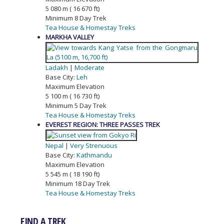
5 080 m ( 16 670 ft)
Minimum 8 Day Trek
Tea House & Homestay Treks
MARKHA VALLEY
Ladakh
|
Moderate
Base City:
Leh
Maximum Elevation
5 100 m ( 16 730 ft)
Minimum 5 Day Trek
Tea House & Homestay Treks
EVEREST REGION: THREE PASSES TREK
Nepal
|
Very Strenuous
Base City:
Kathmandu
Maximum Elevation
5 545 m ( 18 190 ft)
Minimum 18 Day Trek
Tea House & Homestay Treks
FIND A TREK