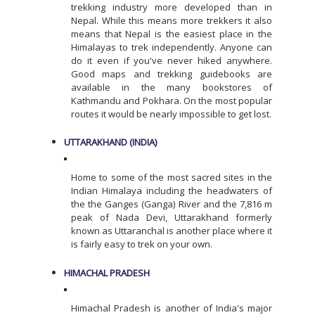
trekking industry more developed than in
Nepal. While this means more trekkers it also
means that Nepal is the easiest place in the
Himalayas to trek independently. Anyone can
do it even if you've never hiked anywhere.
Good maps and trekking guidebooks are
available in the many bookstores of
Kathmandu and Pokhara. On the most popular
routes it would be nearly impossible to get lost.
UTTARAKHAND (INDIA)
Home to some of the most sacred sites in the
Indian Himalaya including the headwaters of
the the Ganges (Ganga) River and the 7,816 m
peak of Nada Devi, Uttarakhand formerly
known as Uttaranchal is another place where it
is fairly easy to trek on your own.
HIMACHAL PRADESH
Himachal Pradesh is another of India's major