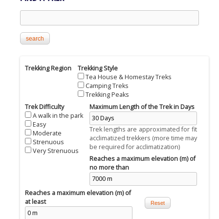
Search this site
Trekking Region
Trekking Style
Tea House & Homestay Treks
Camping Treks
Trekking Peaks
Trek Difficulty
Maximum Length of the Trek in Days
A walk in the park
Easy
Trek lengths are approximated for fit
Moderate
acclimatized trekkers (more time may
Strenuous
be required for acclimatization)
Very Strenuous
Reaches a maximum elevation (m) of
no more than
Reaches a maximum elevation (m) of
at least