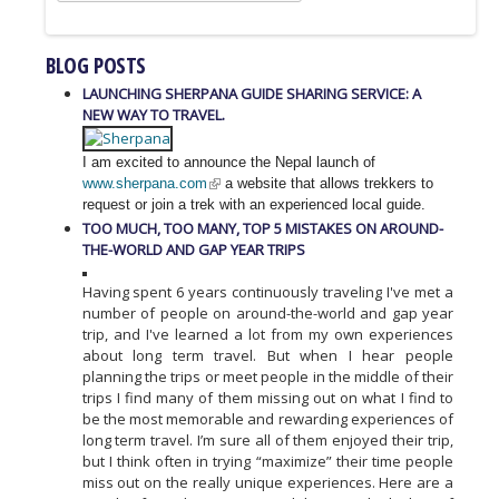
BLOG POSTS
LAUNCHING SHERPANA GUIDE SHARING SERVICE: A
NEW WAY TO TRAVEL.
I am excited to announce the Nepal launch of
www.sherpana.com
a website that allows trekkers to
request or join a trek with an experienced local guide.
TOO MUCH, TOO MANY, TOP 5 MISTAKES ON AROUND-
THE-WORLD AND GAP YEAR TRIPS
Having spent 6 years continuously traveling I've met a
number of people on around-the-world and gap year
trip, and I've learned a lot from my own experiences
about long term travel. But when I hear people
planning the trips or meet people in the middle of their
trips I find many of them missing out on what I find to
be the most memorable and rewarding experiences of
long term travel. I’m sure all of them enjoyed their trip,
but I think often in trying “maximize” their time people
miss out on the really unique experiences. Here are a