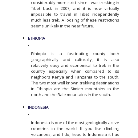
considerably more strict since I was trekking in
Tibet back in 2007, and it is now virtually
impossible to travel in Tibet independently
much less trek. A loosing of these restrictions
seems unlikely in the near future.
ETHIOPIA
Ethiopia is a fascinating county both
geographically and culturally, it is also
relatively easy and economical to trek in the
country especially when compared to its
neighbors Kenya and Tanzania to the south.
The two most well known trekking destinations
in Ethiopia are the Simien mountains in the
north and the Bale mountains in the south.
INDONESIA
Indonesia is one of the most geologically active
countries in the world. If you like climbing
volcanoes, and I do, head to Indonesia it has