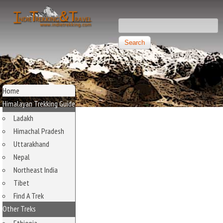
Skip to main content
Search this site
Search form
Independent
Trekking and
MAIN MENU
Travel
Home
Himalayan Trekking Guide
Ladakh
Himachal Pradesh
Uttarakhand
Nepal
Northeast India
Tibet
Find A Trek
Other Treks