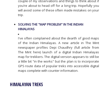
couple of my observations and things to think about if
you’re about to head off for a long trip. Hopefully you
will avoid some of these often made mistakes on your
trip.
SOLVING THE "MAP PROBLEM" IN THE INDIAN
HIMALAYAS
I've often complained about the dearth of good maps
of the Indian Himalayas. A new article in The Mint
newspaper profiles Depi Chaudhry (full article from
The Mint here) launch of a digital Indian Himalayas
map for trekkers. The digital version appears to still be
a little bit "in the works" but the plan is to incorporate
GPS route data of popular treks into accessible digital
maps complete with counter information.
HIMALAYAN TREKS