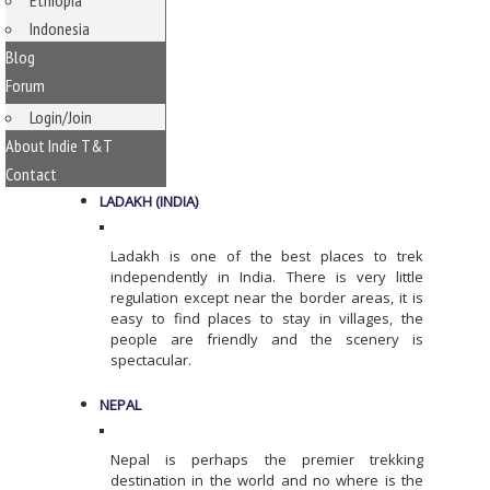
Ethiopia
Indonesia
Blog
Forum
Login/Join
About Indie T&T
Contact
LADAKH (INDIA)
Ladakh is one of the best places to trek
independently in India. There is very little
regulation except near the border areas, it is
easy to find places to stay in villages, the
people are friendly and the scenery is
spectacular.
NEPAL
Nepal is perhaps the premier trekking
destination in the world and no where is the