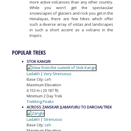
more active volcanoes than any other country.
While you won't get the spectacular
snowscapes of glaciers and rock you get in the
Himalayas, there are few hikes which offer
such a diverse array of vistas and landscapes
in such a short accent as a volcano in the
tropics.
POPULAR TREKS
STOK KANGRI
Ladakh
|
Very Strenuous
Base City:
Leh
Maximum Elevation
6 153 m ( 20 187 ft)
Minimum 2 Day Trek
Trekking Peaks
ACROSS ZANSKAR (LAMAYURU TO DARCHA) TREK
Ladakh
|
Strenuous
Base City:
Leh
Maximum Elevation