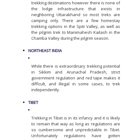
trekking destinations however there is none of
the lodge infrastructure that exists in
neighboring Uttarakhand so most treks are
camping only. There are a few homestay
trekking options in the Spiti Valley, as well as
the pilgrim trek to Manimahesh Kailash in the
Chamba Valley during the pilgrim season.
NORTHEAST INDIA
While there is extraordinary trekking potential
in Sikkim and Arunachal Pradesh, strict
government regulation and red tape makes it
difficult, and illegal in some cases, to trek
independently.
TIBET
Trekking in Tibet is in its infancy and it is likely
to remain that way as long as regulations are
so cumbersome and unpredictable in Tibet.
Unfortunately regulations have gotten