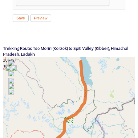
Trekking Route: Tso Moriri (Korzok) to Spiti Valley (Kibber),
Himachal
Pradesh
,
Ladakh
20 km
10 mi