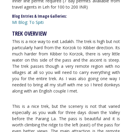
Inner line permit required (7 day permits available from
travel agents in Leh for 100 to 200 INR)
Blog Entries & Image Galleries:
MI Blog: To Spiti
TREK OVERVIEW
This is a nice way to exit Ladakh. The trek is high but not
particularly hard from the Korzok to Kibber direction. Its
much harder from Kibber to Korzok, there is very little
water on this side of the pass and the ascent is steep.
The trek passes though a very remote region with no
villages at all so you will need to carry everything with
you for the entire trek. As I was also going one way I
needed to bring all my stuff with me so I hired donkeys
along with an English couple I met.
This is a nice trek, but the scenery is not that varied
especially as you walk for three days down the Valley
before the Parang La. The pass is beautiful and it is
worth climbing the ridge to the left (east) of the pass for
even better views. The main attraction is the remote