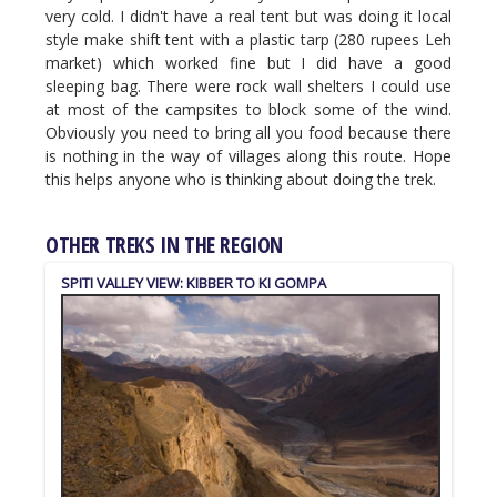
very cold. I didn't have a real tent but was doing it local
style make shift tent with a plastic tarp (280 rupees Leh
market) which worked fine but I did have a good
sleeping bag. There were rock wall shelters I could use
at most of the campsites to block some of the wind.
Obviously you need to bring all you food because there
is nothing in the way of villages along this route. Hope
this helps anyone who is thinking about doing the trek.
OTHER TREKS IN THE REGION
SPITI VALLEY VIEW: KIBBER TO KI GOMPA
MANIMAHESH LAKE
KINNAUR KAILASH PARIKRAMA TREK
PIN-PARVATI PASS
TSO MORIRI (KORZOK) TO SPITI VALLEY (KIBBER)