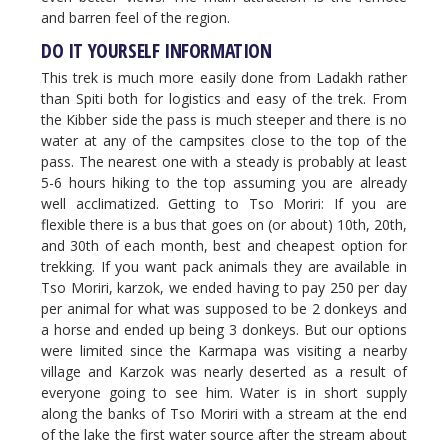
and barren feel of the region.
DO IT YOURSELF INFORMATION
This trek is much more easily done from Ladakh rather
than Spiti both for logistics and easy of the trek. From
the Kibber side the pass is much steeper and there is no
water at any of the campsites close to the top of the
pass. The nearest one with a steady is probably at least
5-6 hours hiking to the top assuming you are already
well acclimatized. Getting to Tso Moriri: If you are
flexible there is a bus that goes on (or about) 10th, 20th,
and 30th of each month, best and cheapest option for
trekking. If you want pack animals they are available in
Tso Moriri, karzok, we ended having to pay 250 per day
per animal for what was supposed to be 2 donkeys and
a horse and ended up being 3 donkeys. But our options
were limited since the Karmapa was visiting a nearby
village and Karzok was nearly deserted as a result of
everyone going to see him. Water is in short supply
along the banks of Tso Moriri with a stream at the end
of the lake the first water source after the stream about