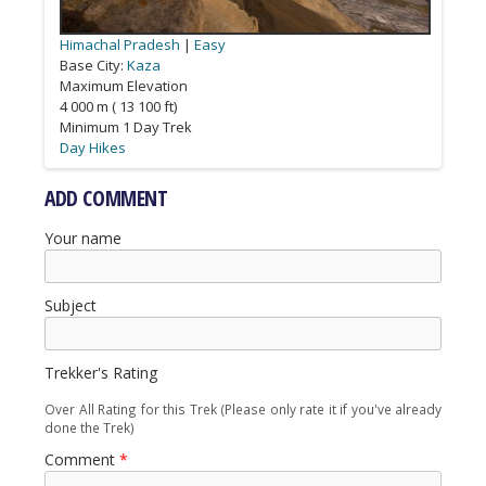
Himachal Pradesh
Himachal Pradesh
Himachal Pradesh
Himachal Pradesh
Himachal Pradesh
|
Ladakh
Easy
Easy
Strenuous
Strenuous
Moderate
Base City:
Kaza
Bharmour
Kalpa
Manali
Leh
Maximum Elevation
4 000 m ( 13 100 ft)
Minimum 1 Day Trek
Day Hikes
Tea House & Homestay Treks
Camping Treks
Camping Treks
Camping Treks
ADD COMMENT
Your name
Subject
Trekker's Rating
Over All Rating for this Trek (Please only rate it if you've already
done the Trek)
Comment
*