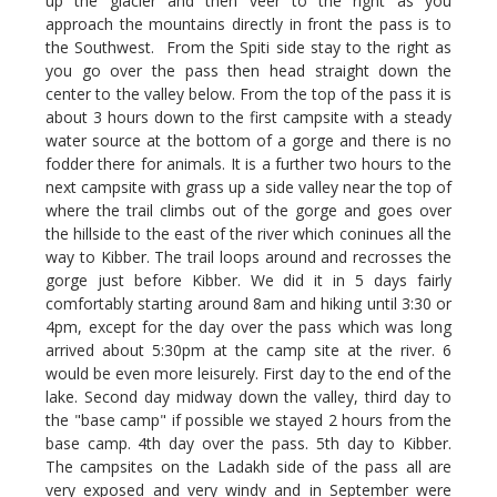
up the glacier and then veer to the right as you
approach the mountains directly in front the pass is to
the Southwest. From the Spiti side stay to the right as
you go over the pass then head straight down the
center to the valley below. From the top of the pass it is
about 3 hours down to the first campsite with a steady
water source at the bottom of a gorge and there is no
fodder there for animals. It is a further two hours to the
next campsite with grass up a side valley near the top of
where the trail climbs out of the gorge and goes over
the hillside to the east of the river which coninues all the
way to Kibber. The trail loops around and recrosses the
gorge just before Kibber. We did it in 5 days fairly
comfortably starting around 8am and hiking until 3:30 or
4pm, except for the day over the pass which was long
arrived about 5:30pm at the camp site at the river. 6
would be even more leisurely. First day to the end of the
lake. Second day midway down the valley, third day to
the "base camp" if possible we stayed 2 hours from the
base camp. 4th day over the pass. 5th day to Kibber.
The campsites on the Ladakh side of the pass all are
very exposed and very windy and in September were