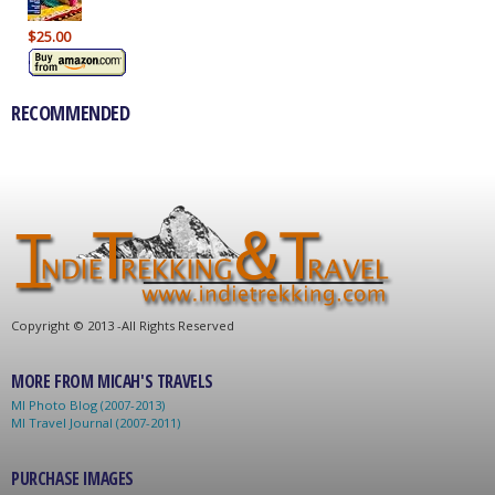
$25.00
RECOMMENDED
C
opyright © 2013 -
All Rights Reserved
MORE FROM MICAH'S TRAVELS
MI Photo Blog (2007-2013)
MI Travel Journal (2007-2011)
PURCHASE IMAGES