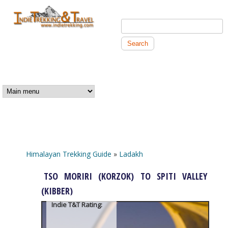
Skip to main content
Search this site
Search form
Independent
Trekking and
MAIN MENU
Travel
Himalayan Trekking Guide
»
Ladakh
You are here
TSO MORIRI (KORZOK) TO SPITI VALLEY
(KIBBER)
Indie T&T Rating: