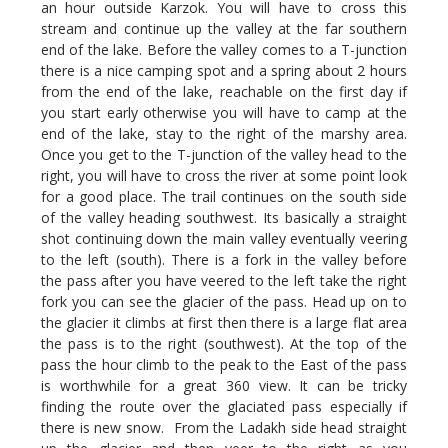
an hour outside Karzok. You will have to cross this
stream and continue up the valley at the far southern
end of the lake. Before the valley comes to a T-junction
there is a nice camping spot and a spring about 2 hours
from the end of the lake, reachable on the first day if
you start early otherwise you will have to camp at the
end of the lake, stay to the right of the marshy area.
Once you get to the T-junction of the valley head to the
right, you will have to cross the river at some point look
for a good place. The trail continues on the south side
of the valley heading southwest. Its basically a straight
shot continuing down the main valley eventually veering
to the left (south). There is a fork in the valley before
the pass after you have veered to the left take the right
fork you can see the glacier of the pass. Head up on to
the glacier it climbs at first then there is a large flat area
the pass is to the right (southwest). At the top of the
pass the hour climb to the peak to the East of the pass
is worthwhile for a great 360 view. It can be tricky
finding the route over the glaciated pass especially if
there is new snow. From the Ladakh side head straight