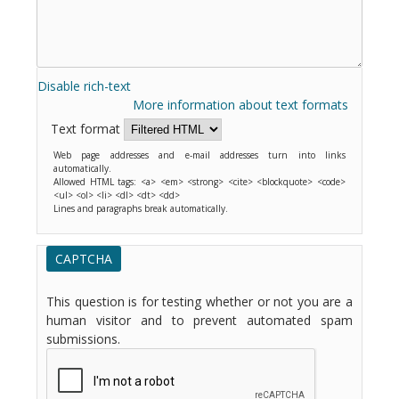
Disable rich-text
More information about text formats
Text format
Web page addresses and e-mail addresses turn into links
automatically.
Allowed HTML tags: <a> <em> <strong> <cite> <blockquote> <code>
<ul> <ol> <li> <dl> <dt> <dd>
Lines and paragraphs break automatically.
CAPTCHA
This question is for testing whether or not you are a
human visitor and to prevent automated spam
submissions.