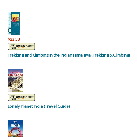
$22.58
Trekking and Climbing in the Indian Himalaya (Trekking & Climbing)
Lonely Planet India (Travel Guide)