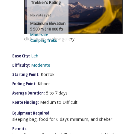
Trekker's Rating:
No votes yet
Maximum Elevation
5 500 m ( 18 000 ft)
Moderate
click image to view gallery
Camping Treks
Base City:
Leh
Difficulty:
Moderate
Starting Point:
Korzok
Ending Point:
Kibber
Average Duration:
5 to 7 days
Route Finding:
Medium to Difficult
Equipment Required:
sleeping bag, food for 6 days minimum, and shelter
Permits: