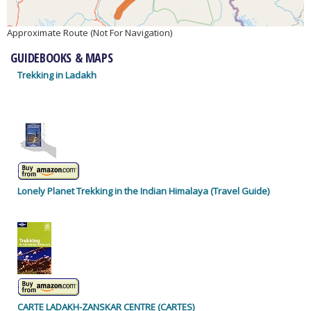
Approximate Route (Not For Navigation)
GUIDEBOOKS & MAPS
Trekking in Ladakh
Lonely Planet Trekking in the Indian Himalaya (Travel Guide)
CARTE LADAKH-ZANSKAR CENTRE (CARTES)