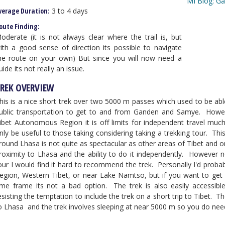
MI Blog: G
verage Duration:
3 to 4 days
oute Finding:
oderate (it is not always clear where the trail is, but
ith a good sense of direction its possible to navigate
he route on your own) But since you will now need a
uide its not really an issue.
REK OVERVIEW
his is a nice short trek over two 5000 m passes which used to be ab
ublic transportation to get to and from Ganden and Samye. However
ibet Autonomous Region it is off limits for independent travel much 
nly be useful to those taking considering taking a trekking tour. Th
round Lhasa is not quite as spectacular as other areas of Tibet and o
roximity to Lhasa and the ability to do it independently. However 
our I would find it hard to recommend the trek. Personally I'd probabl
egion, Western Tibet, or near Lake Namtso, but if you want to get a t
ime frame its not a bad option. The trek is also easily access
esisting the temptation to include the trek on a short trip to Tibet. The
o Lhasa and the trek involves sleeping at near 5000 m so you do need