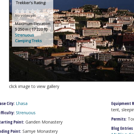
Trekker's Rating:
No votes yet
Maximum Elevation
5 250 m ( 17 220 ft)
Strenuous
Camping Treks
click image to view gallery
ase City:
Lhasa
Equipment R
tent, sleepi
ifficulty:
Strenuous
Permits:
Tou
tarting Point:
Ganden Monastery
Blog Entries
nding Point:
Samye Monastery