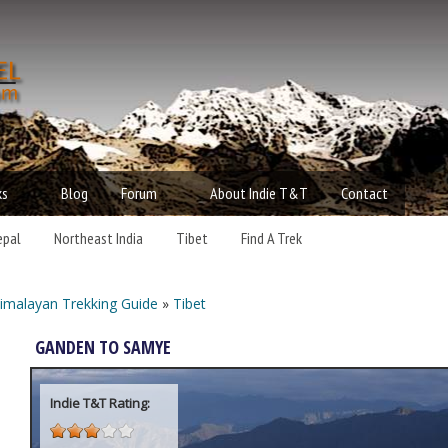
Skip to main content
t
d
ks
Blog
Forum
About Indie T&T
Contact
epal
Northeast India
Tibet
Find A Trek
imalayan Trekking Guide
»
Tibet
ou are here
GANDEN TO SAMYE
Indie T&T Rating: