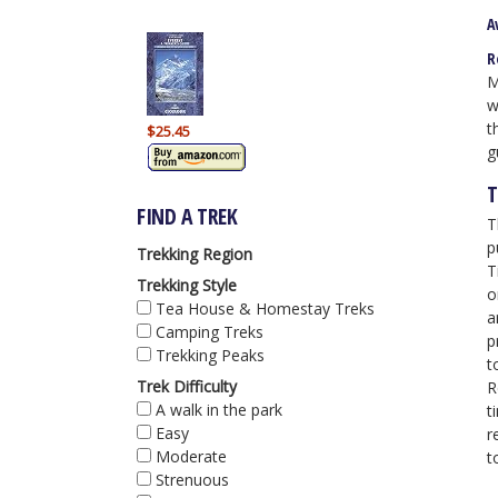
A
R
M
w
t
$25.45
g
T
FIND A TREK
T
p
Trekking Region
T
Trekking Style
o
Tea House & Homestay Treks
a
Camping Treks
p
Trekking Peaks
t
Trek Difficulty
R
A walk in the park
t
Easy
r
Moderate
t
Strenuous