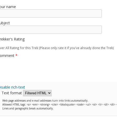
our name
ubject
rekker's Rating
ver All Rating for this Trek (Please only rate it if you've already done the Trek)
omment
*
isable rich-text
Text format
Web page addresses and e-mail addresses turn into links automatically.
Allowed HTML tags: <a> <em> <strong> <cite> <blockquote> <code> <ul> <ol> <li> <dl> <dt>
Lines and paragraphs break automatically.