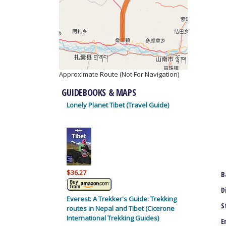
Approximate Route (Not For Navigation)
GUIDEBOOKS & MAPS
Lonely Planet Tibet (Travel Guide)
$36.27
B
D
Everest: A Trekker's Guide: Trekking
S
routes in Nepal and Tibet (Cicerone
International Trekking Guides)
E