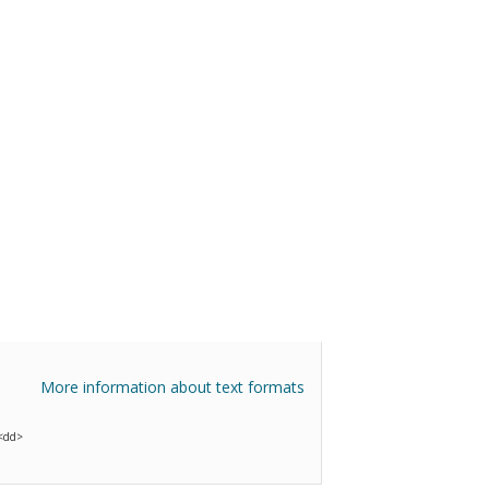
More information about text formats
 <dd>