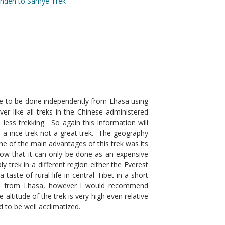
anden to Samye Trek
le to be done independently from Lhasa using
 like all treks in the Chinese administered
less trekking. So again this information will
is a nice trek not a great trek. The geography
ne of the main advantages of this trek was its
now that it can only be done as an expensive
y trek in a different region either the Everest
aste of rural life in central Tibet in a short
ible from Lhasa, however I would recommend
 altitude of the trek is very high even relative
 to be well acclimatized.