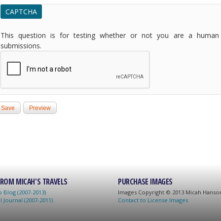
CAPTCHA
This question is for testing whether or not you are a human
submissions.
ROM MICAH'S TRAVELS
PURCHASE IMAGES
 Blog (2007-2013)
Images C
opyright © 2013 Micah Hans
l Journal (2007-2011)
Contact to License Images