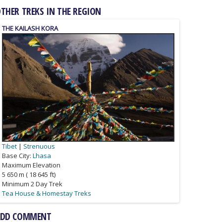
THER TREKS IN THE REGION
GANDEN TO SAMYE
THE KAILASH KORA
Tibet
Tibet
|
Strenuous
Strenuous
Base City:
Lhasa
Lhasa
Maximum Elevation
5 650 m ( 18 645 ft)
Minimum 2 Day Trek
Camping Treks
Tea House & Homestay Treks
ADD COMMENT