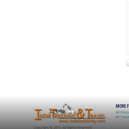
MORE F
MI Photo
MI Trave
C
opyright © 2013 -
All Rights Reserved