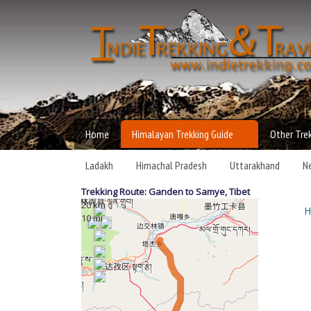
Independen
MAIN MENU
Trekking an
Home
Himalayan Trekking Guide
Other Tre
Travel
Ladakh
Himachal Pradesh
Uttarakhand
N
Trekking Route: Ganden to Samye,
Tibet
20 km
H
Y
10 mi