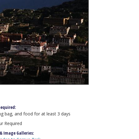
equired:
ng bag, and food for at least 3 days
r Required
 & Image Galleries: