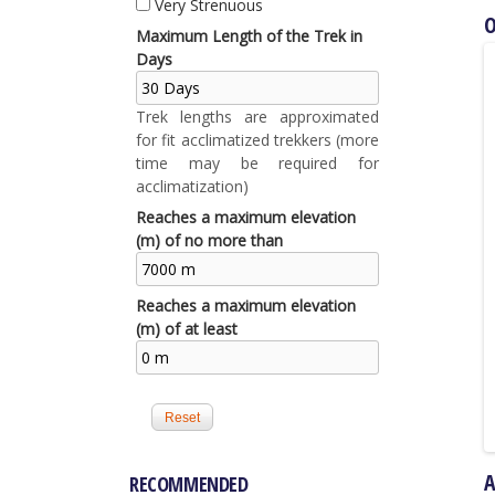
Very Strenuous
O
Maximum Length of the Trek in
Days
Trek lengths are approximated
for fit acclimatized trekkers (more
time may be required for
acclimatization)
Reaches a maximum elevation
(m) of no more than
Reaches a maximum elevation
(m) of at least
RECOMMENDED