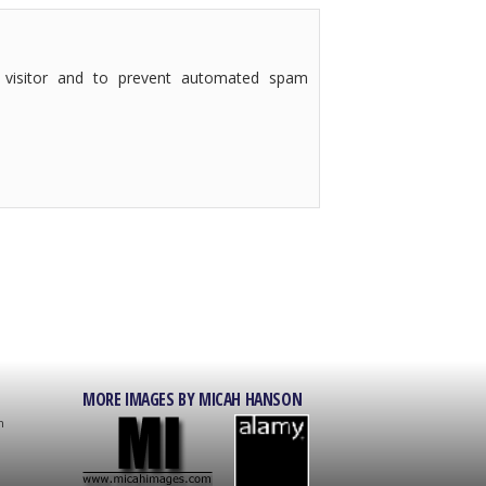
 visitor and to prevent automated spam
MORE IMAGES BY MICAH HANSON
on